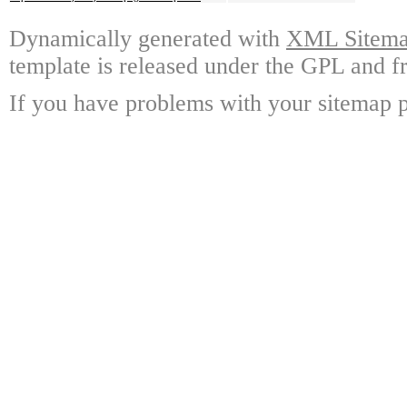
Dynamically generated with
XML Sitemap
template is released under the GPL and fr
If you have problems with your sitemap p