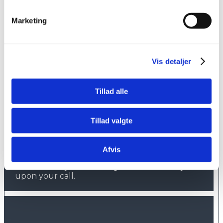
Jagtvej 13, lejlighed 905
3900 Nuuk
Marketing
Greenland
Vis detaljer
Tillad alle
Hotline
+45 7012 9099
Tillad valgte
Outside normal opening hours you can call
our hotline service against a fee.
Afvis
Please have your booking reference ready
upon your call.