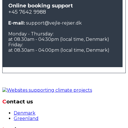
Online booking support
+45 7642 9988
E-mail:
support@vejle-rejser.dk
Monday - Thursday:
at 08.30am - 04:30pm (local time, Denmark)
Friday:
at 08.30am - 04.00pm (local time, Denmark)
Contact us
Denmark
Greenland