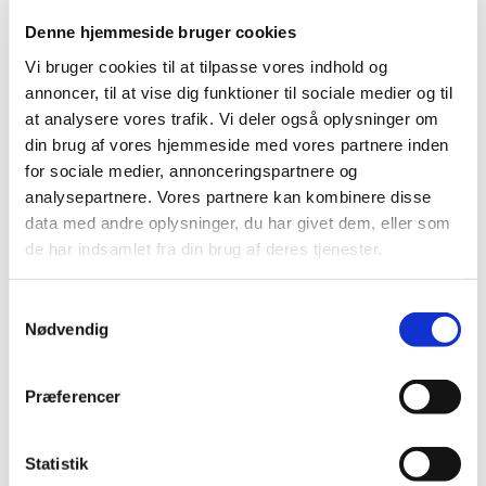
Denne hjemmeside bruger cookies
Address:
VR Travel Danmark
Vi bruger cookies til at tilpasse vores indhold og
Dandyvej 3b
annoncer, til at vise dig funktioner til sociale medier og til
7100 Vejle
Denmark
at analysere vores trafik. Vi deler også oplysninger om
din brug af vores hjemmeside med vores partnere inden
for sociale medier, annonceringspartnere og
analysepartnere. Vores partnere kan kombinere disse
Customer service
data med andre oplysninger, du har givet dem, eller som
de har indsamlet fra din brug af deres tjenester.
Customer service Greenland
Phone
: +299 32 28 99
E-mail
: info@vejle-rejser.gl
Samtykkevalg
Nødvendig
Open hours:
Monday - Thursday
08.00am - 04:00pm (local time)
Præferencer
Friday
08.00am - 04.00pm (local time)
Address:
Statistik
Vejle Rejser ApS