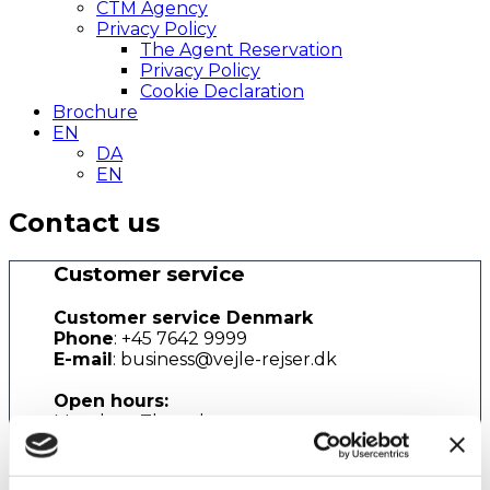
CTM Agency
Privacy Policy
The Agent Reservation
Privacy Policy
Cookie Declaration
Brochure
EN
DA
EN
Contact us
Customer service
Customer service Denmark
Phone
: +45 7642 9999
E-mail
: business@vejle-rejser.dk
Open hours:
Monday - Thursday
08.30am - 04:30pm (local time)
Friday
08.30am - 04.00pm (local time)