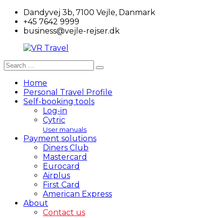
Skip
Dandyvej 3b, 7100 Vejle, Danmark
to
+45 7642 9999
content
business@vejle-rejser.dk
Search
Search
VR
for:
Travel
Home
Personal Travel Profile
Self-booking tools
Log-in
Cytric
User manuals
Payment solutions
Diners Club
Mastercard
Eurocard
Airplus
First Card
American Express
About
Contact us