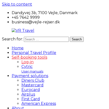
Skip to content
Dandyvej 3b, 7100 Vejle, Danmark
+45 7642 9999
business@vejle-rejser.dk
Search for:
Search
VR
Travel
Home
Personal Travel Profile
Self-booking tools
Log-in
Cytric
User manuals
Payment solutions
Diners Club
Mastercard
Eurocard
Airplus
First Card
American Express
About