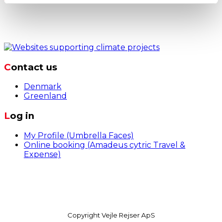
Contact us
Denmark
Greenland
Log in
My Profile (Umbrella Faces)
Online booking (Amadeus cytric Travel &
Expense)
Dandyvej 3b, 7100 Vejle, Danmark
+45 7642
9999
business@vejle-rejser.dk
Copyright Vejle Rejser ApS