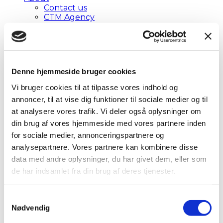
Contact us
CTM Agency
Privacy Policy
The Agent Reservation
Privacy Policy
Cookie Declaration
Brochure
Denne hjemmeside bruger cookies
EN
DA
Vi bruger cookies til at tilpasse vores indhold og
EN
annoncer, til at vise dig funktioner til sociale medier og til
at analysere vores trafik. Vi deler også oplysninger om
Self-booking
din brug af vores hjemmeside med vores partnere inden
for sociale medier, annonceringspartnere og
analysepartnere. Vores partnere kan kombinere disse
Get access to a professionel online
data med andre oplysninger, du har givet dem, eller som
booking tool!
de har indsamlet fra din brug af deres tjenester.
Self-booking at VR Travel is made in Cytric
Travel & Expense which is our newest
Samtykkevalg
online booking tool and has become even
Nødvendig
more user-friendly and ensures an easier