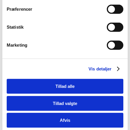
booking flow. At the same time, the system
communicates directly with our profile
Præferencer
system, which ensures that your travel
profile is updated in all our booking
systems.
Statistik
I have forgot my link to online booking
Manage your travel profile
Marketing
Obs. some customers have been given a
unique link to access the system. (the link
can be available at your company’s
Vis detaljer
intranet).
Tillad alle
Tillad valgte
Not a customer?
Afvis
Join today